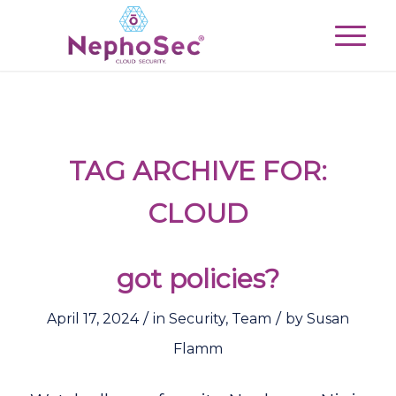
TAG ARCHIVE FOR:
CLOUD
got policies?
/
/
April 17, 2024
in
Security
,
Team
by
Susan
Flamm