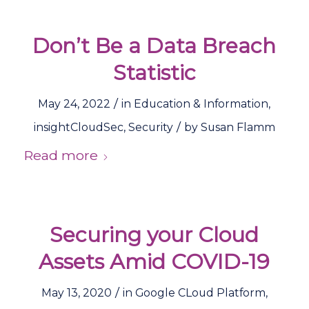
Don’t Be a Data Breach
Statistic
/
May 24, 2022
in
Education & Information
,
/
insightCloudSec
,
Security
by
Susan Flamm
Read more
Securing your Cloud
Assets Amid COVID-19
/
May 13, 2020
in
Google CLoud Platform
,