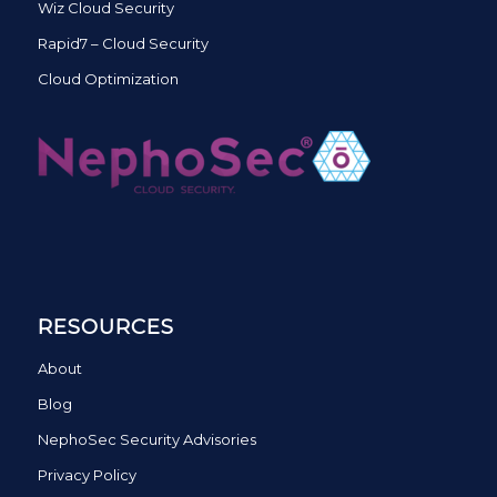
Wiz Cloud Security
Rapid7 – Cloud Security
Cloud Optimization
RESOURCES
About
Blog
NephoSec Security Advisories
Privacy Policy