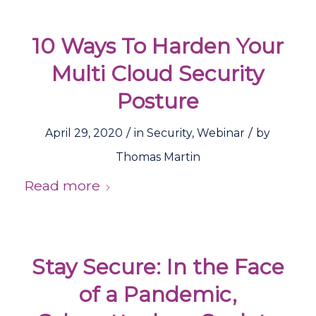
10 Ways To Harden Your
Multi Cloud Security
Posture
/
/
April 29, 2020
in
Security
,
Webinar
by
Thomas Martin
Read more
Stay Secure: In the Face
of a Pandemic,