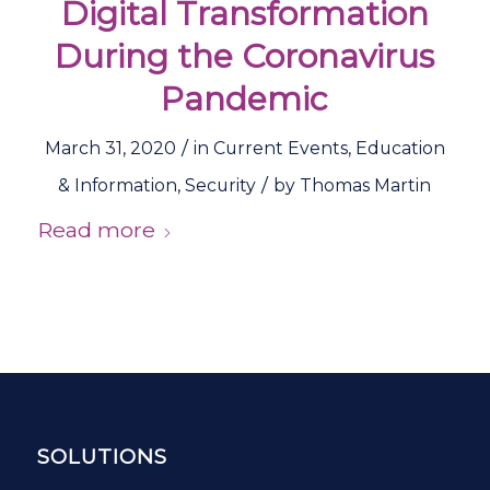
Digital Transformation
During the Coronavirus
Pandemic
/
March 31, 2020
in
Current Events
,
Education
/
& Information
,
Security
by
Thomas Martin
Read more
SOLUTIONS