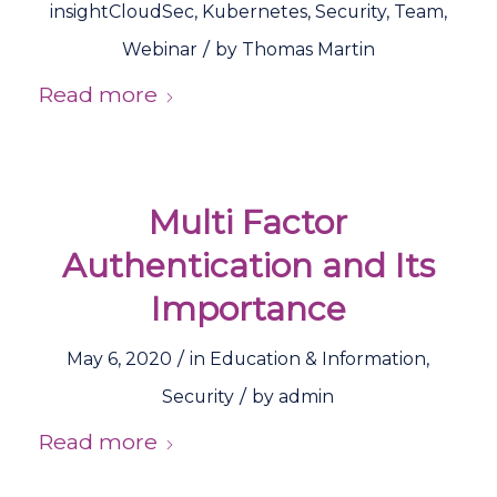
insightCloudSec
,
Kubernetes
,
Security
,
Team
,
/
Webinar
by
Thomas Martin
Read more
Multi Factor
Authentication and Its
Importance
/
May 6, 2020
in
Education & Information
,
/
Security
by
admin
Read more