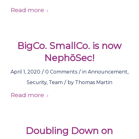
Read more
BigCo. SmallCo. is now
NephōSec!
/
/
April 1, 2020
0 Comments
in
Announcement
,
/
Security
,
Team
by
Thomas Martin
Read more
Doubling Down on