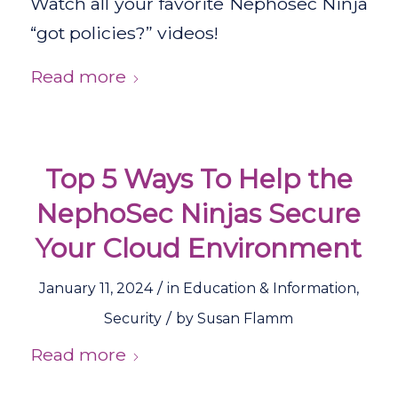
Watch all your favorite Nephosec Ninja
“got policies?” videos!
Read more
Top 5 Ways To Help the
NephoSec Ninjas Secure
Your Cloud Environment
/
January 11, 2024
in
Education & Information
,
/
Security
by
Susan Flamm
Read more