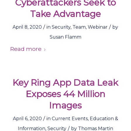
Cyberattackers Seek to
Take Advantage
/
/
April 8, 2020
in
Security
,
Team
,
Webinar
by
Susan Flamm
Read more
Key Ring App Data Leak
Exposes 44 Million
Images
/
April 6, 2020
in
Current Events
,
Education &
/
Information
,
Security
by
Thomas Martin