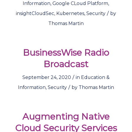
Information
,
Google CLoud Platform
,
/
insightCloudSec
,
Kubernetes
,
Security
by
Thomas Martin
BusinessWise Radio
Broadcast
/
September 24, 2020
in
Education &
/
Information
,
Security
by
Thomas Martin
Augmenting Native
Cloud Security Services