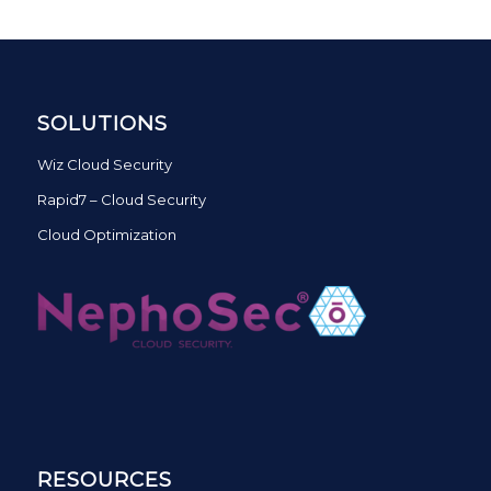
SOLUTIONS
Wiz Cloud Security
Rapid7 – Cloud Security
Cloud Optimization
RESOURCES