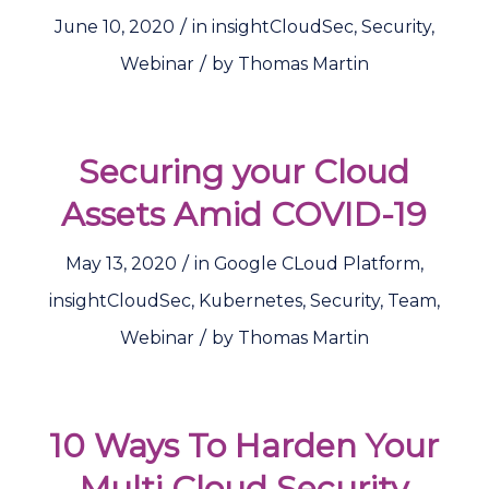
/
June 10, 2020
in
insightCloudSec
,
Security
,
/
Webinar
by
Thomas Martin
Securing your Cloud
Assets Amid COVID-19
/
May 13, 2020
in
Google CLoud Platform
,
insightCloudSec
,
Kubernetes
,
Security
,
Team
,
/
Webinar
by
Thomas Martin
10 Ways To Harden Your
Multi Cloud Security