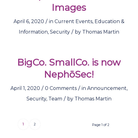
Images
/
April 6, 2020
in
Current Events
,
Education &
/
Information
,
Security
by
Thomas Martin
BigCo. SmallCo. is now
NephōSec!
/
/
April 1, 2020
0 Comments
in
Announcement
,
/
Security
,
Team
by
Thomas Martin
1
2
Page 1 of 2