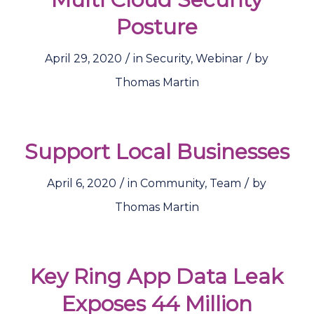
Posture
/
/
April 29, 2020
in
Security
,
Webinar
by
Thomas Martin
Support Local Businesses
/
/
April 6, 2020
in
Community
,
Team
by
Thomas Martin
Key Ring App Data Leak
Exposes 44 Million