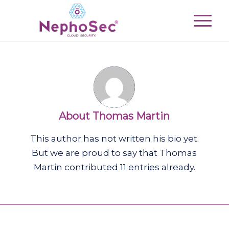
About
Thomas Martin
This author has not written his bio yet.
But we are proud to say that
Thomas
Martin
contributed 11 entries already.