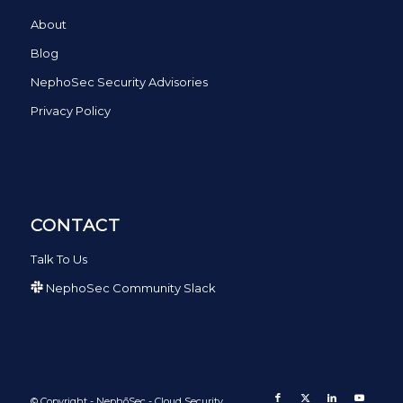
About
Blog
NephoSec Security Advisories
Privacy Policy
CONTACT
Talk To Us
NephoSec Community Slack
© Copyright - NephōSec - Cloud Security.