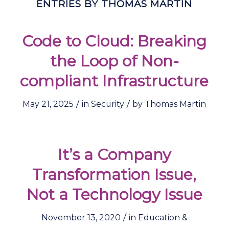
ENTRIES BY THOMAS MARTIN
Code to Cloud: Breaking
the Loop of Non-
compliant Infrastructure
/
/
May 21, 2025
in
Security
by
Thomas Martin
It’s a Company
Transformation Issue,
Not a Technology Issue
/
November 13, 2020
in
Education &