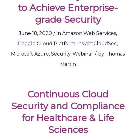
to Achieve Enterprise-
grade Security
/
June 18, 2020
in
Amazon Web Services
,
Google CLoud Platform
,
insightCloudSec
,
/
Microsoft Azure
,
Security
,
Webinar
by
Thomas
Martin
Continuous Cloud
Security and Compliance
for Healthcare & Life
Sciences