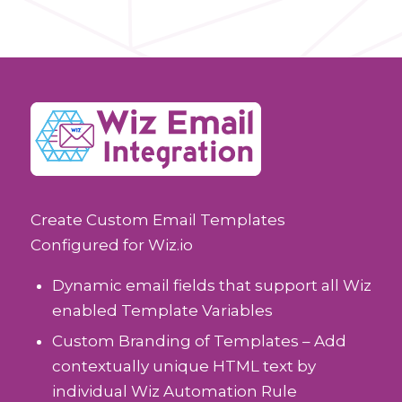
Create Custom Email Templates
Configured for Wiz.io
Dynamic email fields that support all Wiz
enabled Template Variables
Custom Branding of Templates – Add
contextually unique HTML text by
individual Wiz Automation Rule