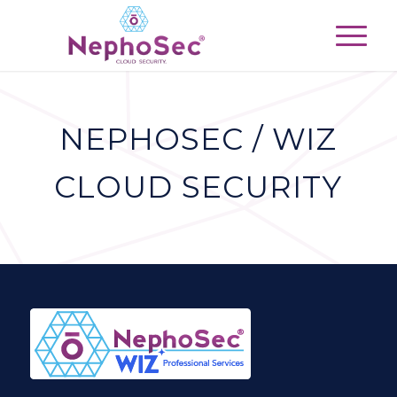
NEPHOSEC / WIZ
CLOUD SECURITY