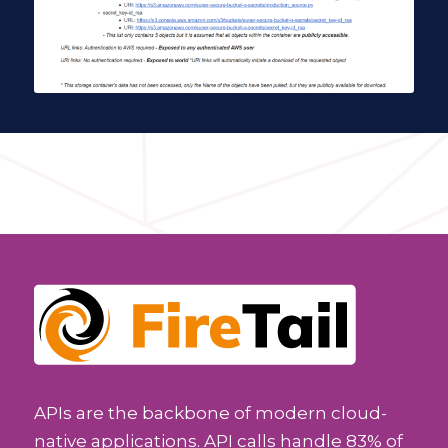
APIs are the backbone of modern cloud-
native applications. API calls handle 83% of