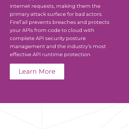
internet requests, making them the
primary attack surface for bad actors.
FireTail prevents breaches and protects
your APls from code to cloud with
complete API security posture
management and the industry’s most
effective API runtime protection.
Learn More