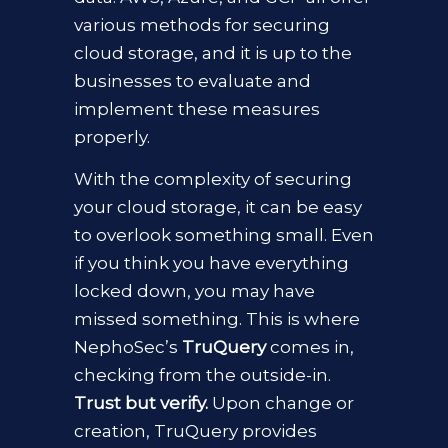
various methods for securing
cloud storage, and it is up to the
businesses to evaluate and
implement these measures
properly.
With the complexity of
securing
your cloud storage, it can be easy
to overlook something small. Even
if you think you have everything
locked down, you may have
missed something. This is where
NephoSec’s
TruQuery
comes in,
checking from the outside-in.
Trust but verify.
Upon change or
creation, TruQuery
provides