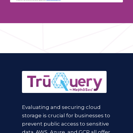
Evaluating and securing cloud
storage is crucial for businesses to
prevent public access to sensitive
data. AWS, Azure, and GCP all offer