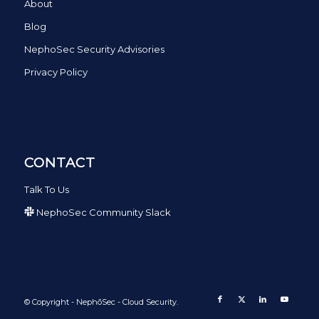
About
Blog
NephoSec Security Advisories
Privacy Policy
CONTACT
Talk To Us
NephoSec Community Slack
© Copyright - NephōSec - Cloud Security.