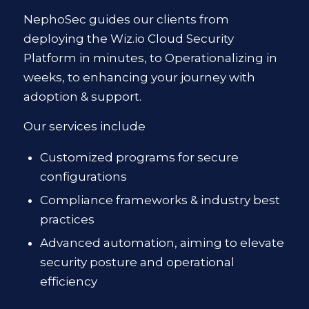
NephoSec guides our clients from
deploying the Wiz.io Cloud Security
Platform in minutes, to Operationalizing in
weeks, to enhancing your journey with
adoption & support.
Our services include
Customized programs for secure
configurations
Compliance frameworks & industry best
practices
Advanced automation, aiming to elevate
security posture and operational
efficiency