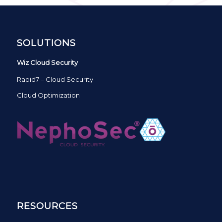
SOLUTIONS
Wiz Cloud Security
Rapid7 – Cloud Security
Cloud Optimization
RESOURCES