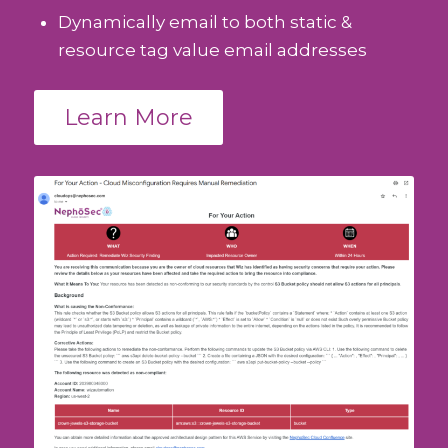
Dynamically email to both static &
resource tag value email addresses
Learn More