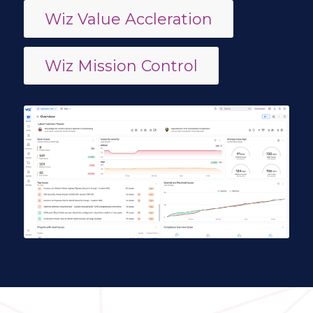
Wiz Value Accleration
Wiz Mission Control