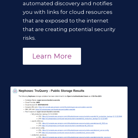
automated discovery
and notifies
you with links for cloud resources
that are exposed to the internet
that are creating potential security
risks.
Learn More