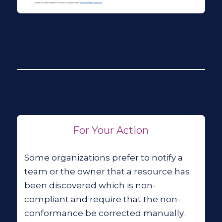
For Your Action
Some organizations prefer to notify a
team or the owner that a resource has
been discovered which is non-
compliant and require that the non-
conformance be corrected manually.