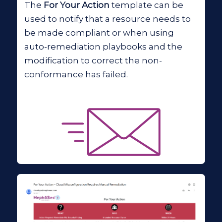
The
For Your Action
template can be
used to notify that a resource needs to
be made compliant or when using
auto-remediation playbooks and the
modification to correct the non-
conformance has failed.