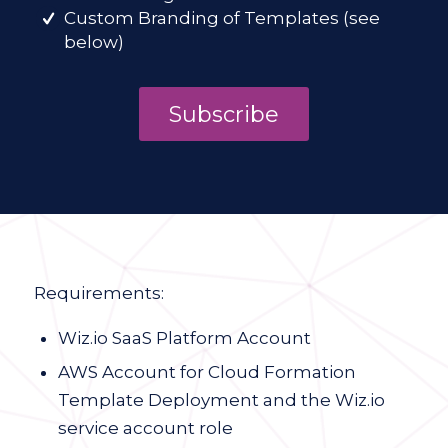
Custom Branding of Templates (see
below)
Subscribe
Requirements:
Wiz.io SaaS Platform Account
AWS Account for Cloud Formation
Template Deployment and the Wiz.io
service account role