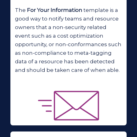
The
For Your Information
template is a
good way to notify teams and resource
owners that a non-security related
event such as a cost optimization
opportunity, or non-conformances such
as non-compliance to meta-tagging
data of a resource has been detected
and should be taken care of when able.