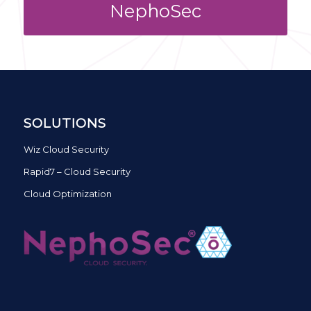
NephoSec
SOLUTIONS
Wiz Cloud Security
Rapid7 – Cloud Security
Cloud Optimization