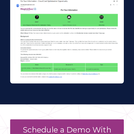
Schedule a Demo With