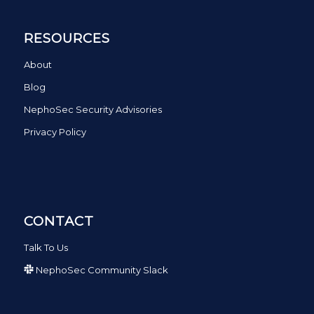
RESOURCES
About
Blog
NephoSec Security Advisories
Privacy Policy
CONTACT
Talk To Us
NephoSec Community Slack