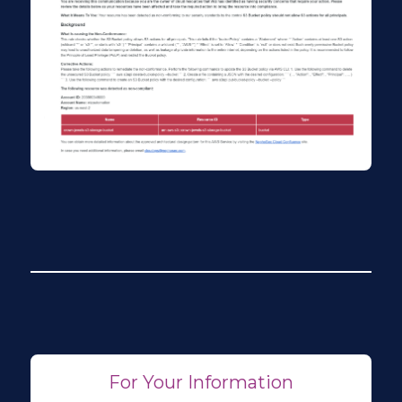
For Your Information