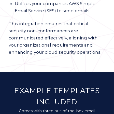
Utilizes your companies AWS Simple
Email Service (SES) to send emails
This integration ensures that critical
security non-conformances are
communicated effectively, aligning with
your organizational requirements and
enhancing your cloud security operations.
EXAMPLE TEMPLATES
INCLUDED
Comes with three out-of-the-box email