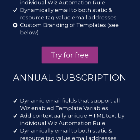
individual Wiz Automation Rule
Dynamically email to both static &
resource tag value email addresses
Custom Branding of Templates (see
below)
Try for free
ANNUAL SUBSCRIPTION
Dynamic email fields that support all
Wiz enabled Template Variables
Add contextually unique HTML text by
individual Wiz Automation Rule
Dynamically email to both static &
resource tag value email addresses