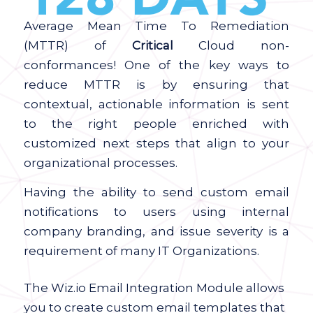
Average Mean Time To Remediation
(MTTR) of
Critical
Cloud non-
conformances! One of the key ways to
reduce MTTR is by ensuring that
contextual, actionable information is sent
to the right people enriched with
customized next steps that align to your
organizational processes.
Having the ability to send custom email
notifications to users using internal
company branding, and issue severity is a
requirement of many IT Organizations.
The Wiz.io Email Integration Module allows
you to create custom email templates that