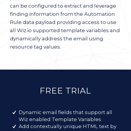
can be configured to extract and leverage
finding information from the Automation
Rule data payload providing access to use
all Wiz.io supported template variables and
dynamically address the email using
resource tag values.
FREE TRIAL
Dynamic email fields that support all
Wiz enabled Template Variables
Add contextually unique HTML text by