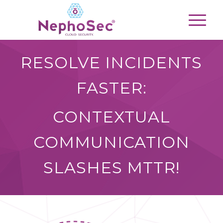
RESOLVE INCIDENTS
FASTER:
CONTEXTUAL
COMMUNICATION
SLASHES MTTR!