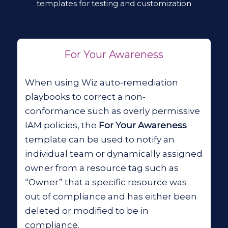
templates for testing and customization
For Your Awareness
When using Wiz auto-remediation
playbooks to correct a non-
conformance such as overly permissive
IAM policies, the
For Your Awareness
template can be used to notify an
individual team or dynamically assigned
owner from a resource tag such as
“Owner” that a specific resource was
out of compliance and has either been
deleted or modified to be in
compliance.