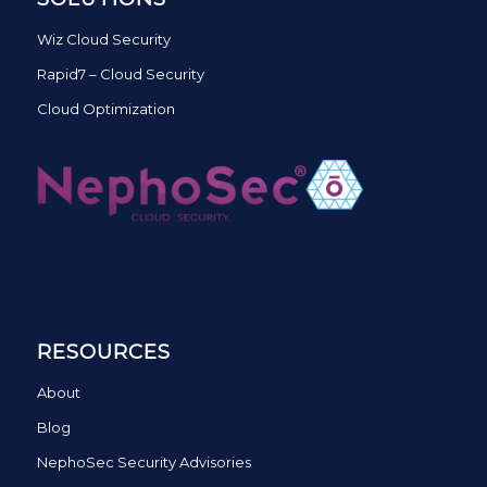
Wiz Cloud Security
Rapid7 – Cloud Security
Cloud Optimization
RESOURCES
About
Blog
NephoSec Security Advisories