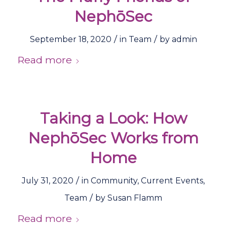
NephōSec
/
/
September 18, 2020
in
Team
by
admin
Read more
Taking a Look: How
NephōSec Works from
Home
/
July 31, 2020
in
Community
,
Current Events
,
/
Team
by
Susan Flamm
Read more