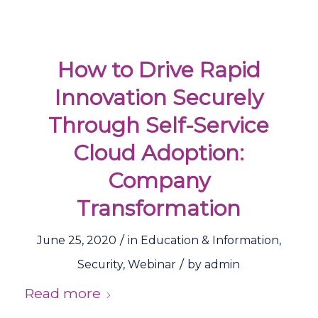
How to Drive Rapid
Innovation Securely
Through Self-Service
Cloud Adoption:
Company
Transformation
/
June 25, 2020
in
Education & Information
,
/
Security
,
Webinar
by
admin
Read more