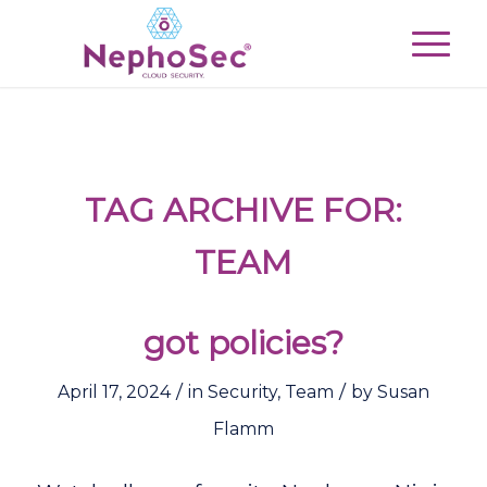
TAG ARCHIVE FOR:
TEAM
got policies?
/
/
April 17, 2024
in
Security
,
Team
by
Susan
Flamm