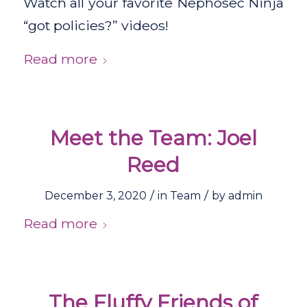
Watch all your favorite Nephosec Ninja
“got policies?” videos!
Read more
Meet the Team: Joel
Reed
/
/
December 3, 2020
in
Team
by
admin
Read more
The Fluffy Friends of