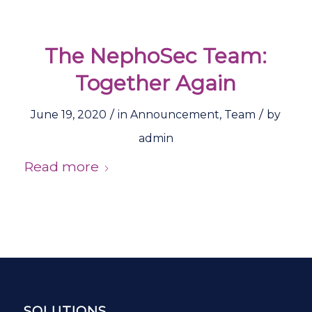
The NephoSec Team:
Together Again
/
/
June 19, 2020
in
Announcement
,
Team
by
admin
Read more
SOLUTIONS