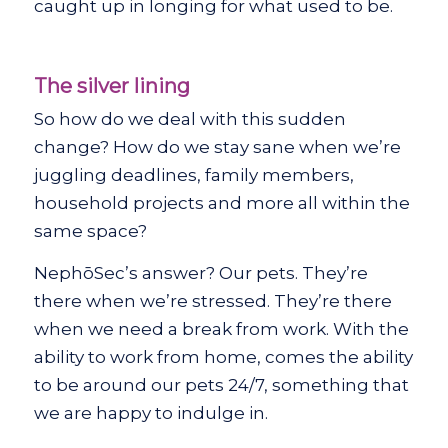
caught up in longing for what used to be.
The silver lining
So how do we deal with this sudden
change? How do we stay sane when we’re
juggling deadlines, family members,
household projects and more all within the
same space?
NephōSec’s answer? Our pets. They’re
there when we’re stressed. They’re there
when we need a break from work. With the
ability to work from home, comes the ability
to be around our pets 24/7, something that
we are happy to indulge in.