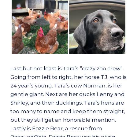
Last but not least is Tara’s “crazy zoo crew”.
Going from left to right, her horse TJ, who is
24 year’s young. Tara’s cow Norman, is her
gentle giant. Next are her ducks Lenny and
Shirley, and their ducklings. Tara’s hens are
too many to name and keep them straight,
but they still get an honorable mention.
Lastly is Fozzie Bear, a rescue from
RescuedOhio. Fozzie Bear was his given