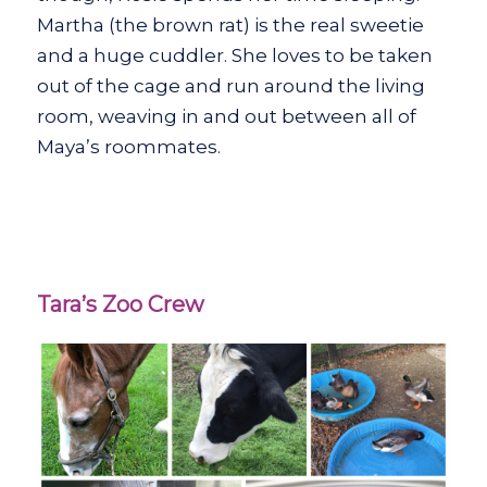
Martha (the brown rat) is the real sweetie
and a huge cuddler. She loves to be taken
out of the cage and run around the living
room, weaving in and out between all of
Maya’s roommates.
Tara’s Zoo Crew