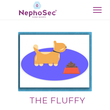
THE FLUFFY