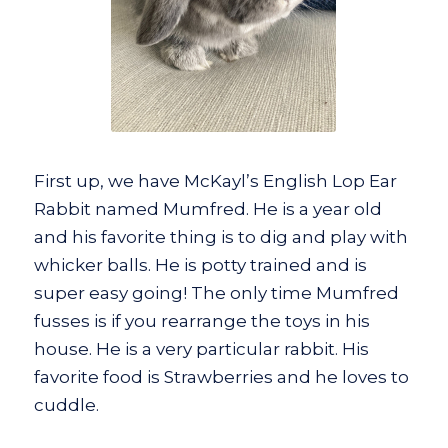
First up, we have McKayl’s English Lop Ear
Rabbit named Mumfred. He is a year old
and his favorite thing is to dig and play with
whicker balls. He is potty trained and is
super easy going! The only time Mumfred
fusses is if you rearrange the toys in his
house. He is a very particular rabbit. His
favorite food is Strawberries and he loves to
cuddle.