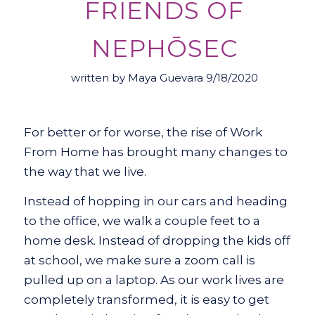
FRIENDS OF
NEPHŌSEC
written by Maya Guevara 9/18/2020
For better or for worse, the rise of Work
From Home has brought many changes to
the way that we live.
Instead of hopping in our cars and heading
to the office, we walk a couple feet to a
home desk. Instead of dropping the kids off
at school, we make sure a zoom call is
pulled up on a laptop. As our work lives are
completely transformed, it is easy to get