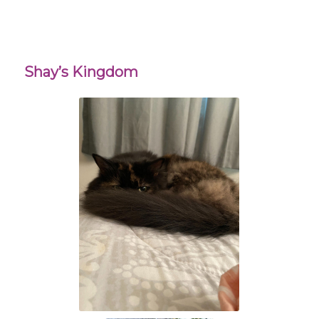
Shay’s Kingdom