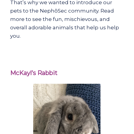
That’s why we wanted to introduce our
pets to the NephōSec community. Read
more to see the fun, mischievous, and
overall adorable animals that help us help
you.
McKayl’s Rabbit