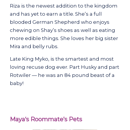
Riza is the newest addition to the kingdom
and has yet to earn a title. She’s a full
blooded German Shepherd who enjoys
chewing on Shay’s shoes as well as eating
more edible things. She loves her big sister
Mira and belly rubs.
Late King Myko, is the smartest and most
loving recuse dog ever. Part Husky and part
Rotwiler — he was an 84 pound beast of a
baby!
Maya‘s Roommate’s Pets