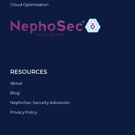
Cloud Optimization
RESOURCES
About
Blog
NephoSec Security Advisories
Privacy Policy