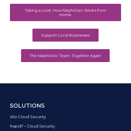
Taking a Look: How NephōSec Works from
Home
Support Local Businesses
The NephōSec Team: Together Again
SOLUTIONS
Wiz Cloud Security
Rapid7 – Cloud Security