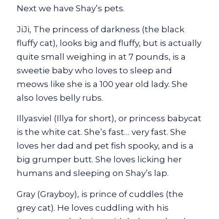
Next we have Shay’s pets.
JiJi, The princess of darkness (the black
fluffy cat), looks big and fluffy, but is actually
quite small weighing in at 7 pounds, is a
sweetie baby who loves to sleep and
meows like she is a 100 year old lady. She
also loves belly rubs.
Illyasviel (Illya for short), or princess babycat
is the white cat. She’s fast… very fast. She
loves her dad and pet fish spooky, and is a
big grumper butt. She loves licking her
humans and sleeping on Shay’s lap.
Gray (Grayboy), is prince of cuddles (the
grey cat). He loves cuddling with his