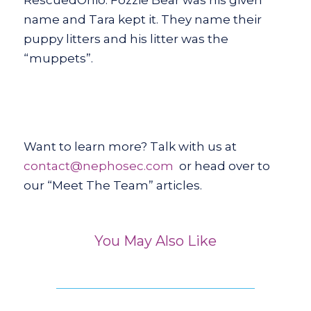
name and Tara kept it. They name their
puppy litters and his litter was the
“muppets”.
Want to learn more? Talk with us at
contact@nephosec.com
or head over to
our “Meet The Team” articles.
You May Also Like