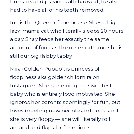
humans and playing with babycat, he also
had to have all of his teeth removed.
Ino is the Queen of the house. Shes a big
lazy mama cat who literally sleeps 20 hours
a day. Shay feeds her exactly the same
amount of food as the other cats and she is
still our big flabby tabby.
Mira (Golden Puppo), is princess of
floopiness aka goldenchildmira on
Instagram. She is the biggest, sweetest
baby who is entirely food motivated. She
ignores her parents seemingly for fun, but
loves meeting new people and dogs, and
she is very floppy — she will literally roll
around and flop all of the time.