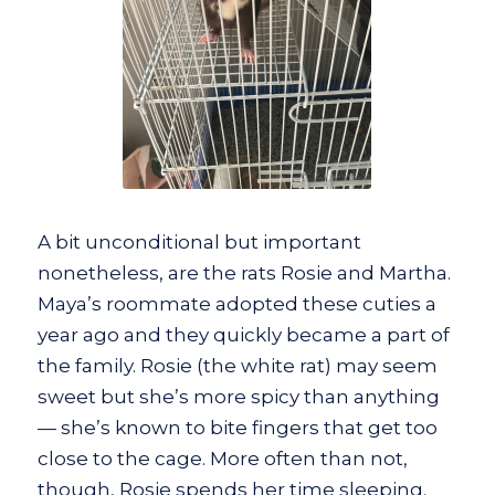
A bit unconditional but important
nonetheless, are the rats Rosie and Martha.
Maya’s roommate adopted these cuties a
year ago and they quickly became a part of
the family. Rosie (the white rat) may seem
sweet but she’s more spicy than anything
— she’s known to bite fingers that get too
close to the cage. More often than not,
though, Rosie spends her time sleeping.