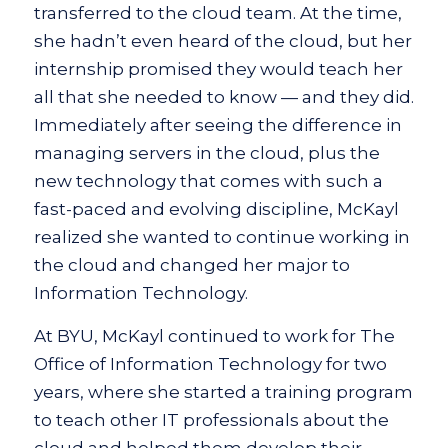
transferred to the cloud team. At the time,
she hadn’t even heard of the cloud, but her
internship promised they would teach her
all that she needed to know — and they did.
Immediately after seeing the difference in
managing servers in the cloud, plus the
new technology that comes with such a
fast-paced and evolving discipline, McKayl
realized she wanted to continue working in
the cloud and changed her major to
Information Technology.
At BYU, McKayl continued to work for The
Office of Information Technology for two
years, where she started a training program
to teach other IT professionals about the
cloud and helped them develop their