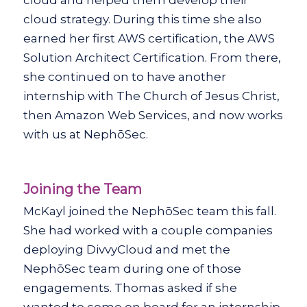
cloud strategy. During this time she also
earned her first AWS certification, the AWS
Solution Architect Certification. From there,
she continued on to have another
internship with The Church of Jesus Christ,
then Amazon Web Services, and now works
with us at NephōSec.
Joining the Team
McKayl joined the NephōSec team this fall.
She had worked with a couple companies
deploying DivvyCloud and met the
NephōSec team during one of those
engagements. Thomas asked if she
wanted to come on board for an internship