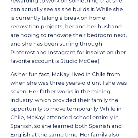
rewarding to work on something that she
can actually see as she builds it. While she
is currently taking a break on home
renovation projects, her and her husband
are hoping to renovate their bedroom next,
and she has been surfing through
Pinterest and Instagram for inspiration (her
favorite account is Studio McGee).
As her fun fact, McKayl lived in Chile from
when she was three years-old until she was
seven. Her father works in the mining
industry, which provided their family the
opportunity to move temporarily. While in
Chile, McKayl attended school entirely in
Spanish, so she learned both Spanish and
English at the same time. Her family also