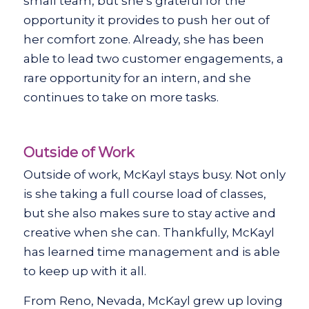
small team, but she’s grateful for the
opportunity it provides to push her out of
her comfort zone. Already, she has been
able to lead two customer engagements, a
rare opportunity for an intern, and she
continues to take on more tasks.
Outside of Work
Outside of work, McKayl stays busy. Not only
is she taking a full course load of classes,
but she also makes sure to stay active and
creative when she can. Thankfully, McKayl
has learned time management and is able
to keep up with it all.
From Reno, Nevada, McKayl grew up loving