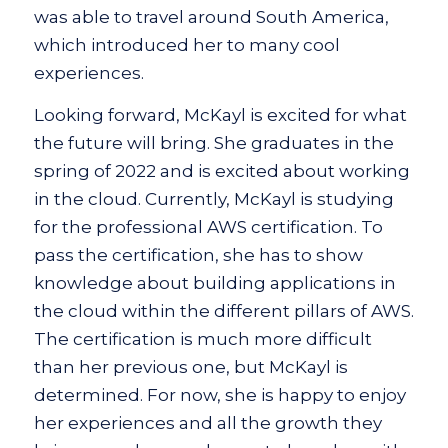
was able to travel around South America,
which introduced her to many cool
experiences.
Looking forward, McKayl is excited for what
the future will bring. She graduates in the
spring of 2022 and is excited about working
in the cloud. Currently, McKayl is studying
for the professional AWS certification. To
pass the certification, she has to show
knowledge about building applications in
the cloud within the different pillars of AWS.
The certification is much more difficult
than her previous one, but McKayl is
determined. For now, she is happy to enjoy
her experiences and all the growth they