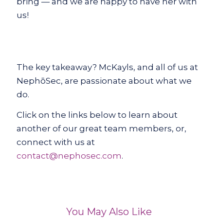
bring — and we are happy to have her with
us!
The key takeaway? McKayls, and all of us at
NephōSec, are passionate about what we
do.
Click on the links below to learn about
another of our great team members, or,
connect with us at
contact@nephosec.com
.
You May Also Like