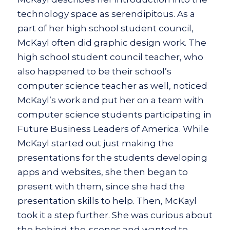
technology space as serendipitous. As a
part of her high school student council,
McKayl often did graphic design work. The
high school student council teacher, who
also happened to be their school’s
computer science teacher as well, noticed
McKayl’s work and put her on a team with
computer science students participating in
Future Business Leaders of America. While
McKayl started out just making the
presentations for the students developing
apps and websites, she then began to
present with them, since she had the
presentation skills to help. Then, McKayl
took it a step further. She was curious about
the behind-the-scenes and wanted to