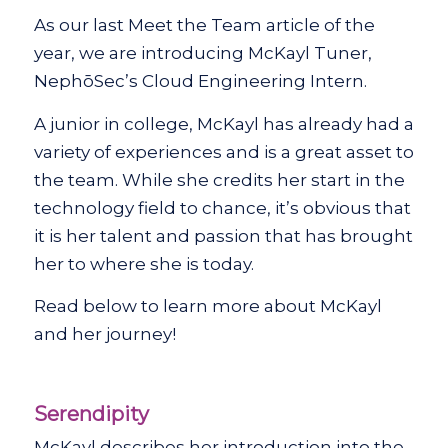
As our last Meet the Team article of the
year, we are introducing McKayl Tuner,
NephōSec’s Cloud Engineering Intern.
A junior in college, McKayl has already had a
variety of experiences and is a great asset to
the team. While she credits her start in the
technology field to chance, it’s obvious that
it is her talent and passion that has brought
her to where she is today.
Read below to learn more about McKayl
and her journey!
Serendipity
McKayl describes her introduction into the