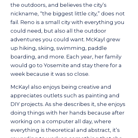
the outdoors, and believes the city’s
nickname, “the biggest little city,” does not
fail. Reno is a small city with everything you
could need, but also all the outdoor
adventures you could want. McKayl grew
up hiking, skiing, swimming, paddle
boarding, and more. Each year, her family
would go to Yosemite and stay there for a
week because it was so close.
McKayl also enjoys being creative and
appreciates outlets such as painting and
DIY projects. As she describes it, she enjoys
doing things with her hands because after
working on a computer all day, where
everything is theoretical and abstract, it’s