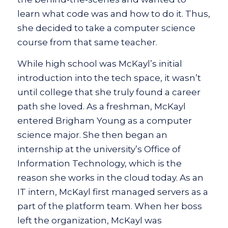
learn what code was and how to do it. Thus,
she decided to take a computer science
course from that same teacher.
While high school was McKayl’s initial
introduction into the tech space, it wasn’t
until college that she truly found a career
path she loved. As a freshman, McKayl
entered Brigham Young as a computer
science major. She then began an
internship at the university’s Office of
Information Technology, which is the
reason she works in the cloud today. As an
IT intern, McKayl first managed servers as a
part of the platform team. When her boss
left the organization, McKayl was