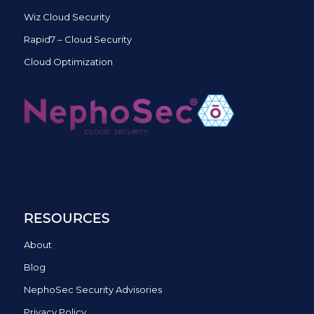
Wiz Cloud Security
Rapid7 – Cloud Security
Cloud Optimization
RESOURCES
About
Blog
NephoSec Security Advisories
Privacy Policy