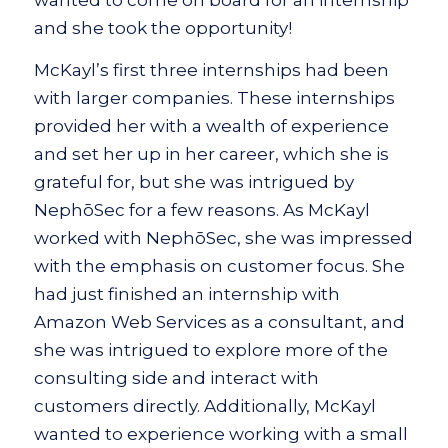
and she took the opportunity!
McKayl’s first three internships had been
with larger companies. These internships
provided her with a wealth of experience
and set her up in her career, which she is
grateful for, but she was intrigued by
NephōSec for a few reasons. As McKayl
worked with NephōSec, she was impressed
with the emphasis on customer focus. She
had just finished an internship with
Amazon Web Services as a consultant, and
she was intrigued to explore more of the
consulting side and interact with
customers directly. Additionally, McKayl
wanted to experience working with a small