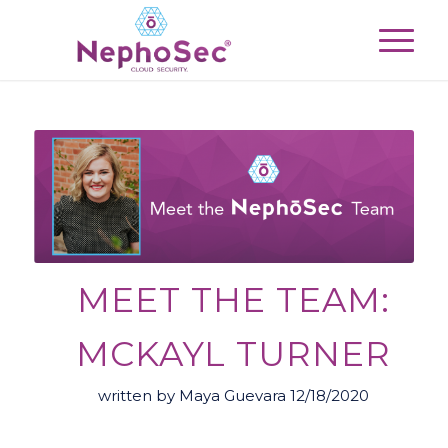
MEET THE TEAM:
MCKAYL TURNER
written by Maya Guevara 12/18/2020