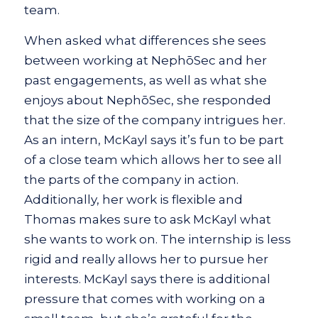
team.
When asked what differences she sees
between working at NephōSec and her
past engagements, as well as what she
enjoys about NephōSec, she responded
that the size of the company intrigues her.
As an intern, McKayl says it’s fun to be part
of a close team which allows her to see all
the parts of the company in action.
Additionally, her work is flexible and
Thomas makes sure to ask McKayl what
she wants to work on. The internship is less
rigid and really allows her to pursue her
interests. McKayl says there is additional
pressure that comes with working on a