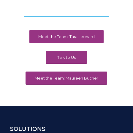
Meet the Team: Tara Leonard
Talk to Us
Meet the Team: Maureen Bucher
SOLUTIONS