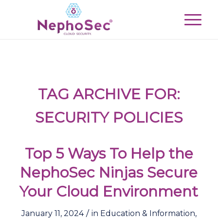
TAG ARCHIVE FOR:
SECURITY POLICIES
Top 5 Ways To Help the
NephoSec Ninjas Secure
Your Cloud Environment
/
January 11, 2024
in
Education & Information
,