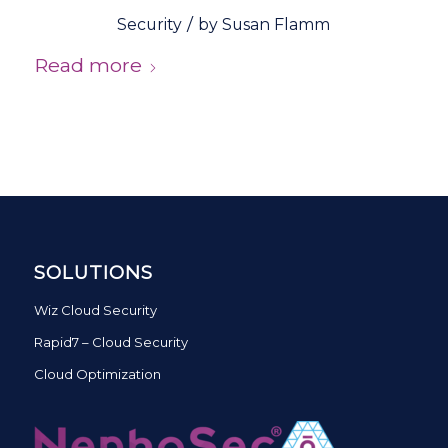
/
Security
by
Susan Flamm
Read more
SOLUTIONS
Wiz Cloud Security
Rapid7 – Cloud Security
Cloud Optimization