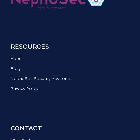
RESOURCES
About
Blog
NephoSec Security Advisories
Privacy Policy
CONTACT
Talk To Us