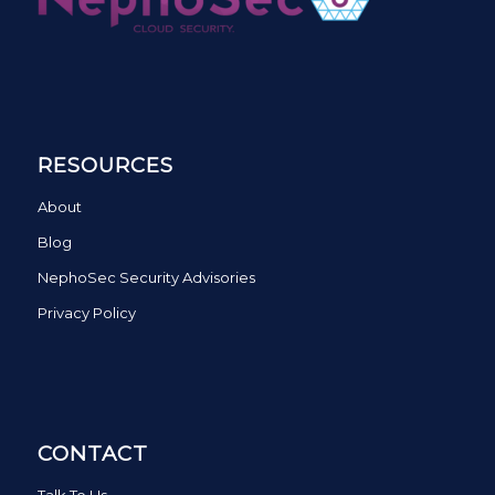
RESOURCES
About
Blog
NephoSec Security Advisories
Privacy Policy
CONTACT
Talk To Us