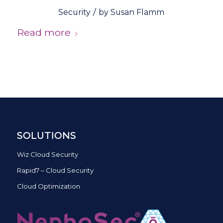
/
Security
by
Susan Flamm
Read more
SOLUTIONS
Wiz Cloud Security
Rapid7 – Cloud Security
Cloud Optimization