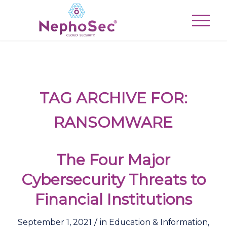
TAG ARCHIVE FOR:
RANSOMWARE
The Four Major
Cybersecurity Threats to
Financial Institutions
/
September 1, 2021
in
Education & Information
,