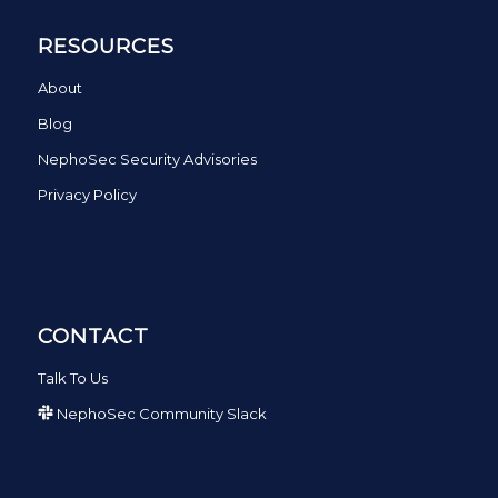
RESOURCES
About
Blog
NephoSec Security Advisories
Privacy Policy
CONTACT
Talk To Us
NephoSec Community Slack