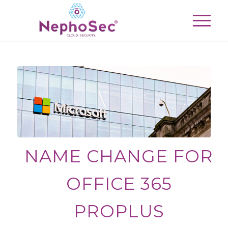
NAME CHANGE FOR
OFFICE 365
PROPLUS