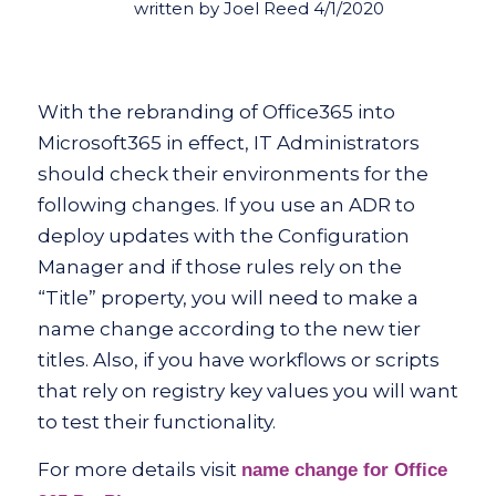
written by Joel Reed 4/1/2020
With the rebranding of Office365 into
Microsoft365 in effect, IT Administrators
should check their environments for the
following changes. If you use an ADR to
deploy updates with the Configuration
Manager and if those rules rely on the
“Title” property, you will need to make a
name change according to the new tier
titles. Also, if you have workflows or scripts
that rely on registry key values you will want
to test their functionality.
For more details visit
name change for Office