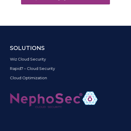
SOLUTIONS
Wiz Cloud Security
Rapid7 – Cloud Security
Cloud Optimization